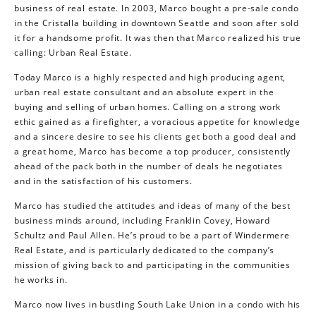
business of real estate. In 2003, Marco bought a pre-sale condo
in the Cristalla building in downtown Seattle and soon after sold
it for a handsome profit. It was then that Marco realized his true
calling: Urban Real Estate.
Today Marco is a highly respected and high producing agent,
urban real estate consultant and an absolute expert in the
buying and selling of urban homes. Calling on a strong work
ethic gained as a firefighter, a voracious appetite for knowledge
and a sincere desire to see his clients get both a good deal and
a great home, Marco has become a top producer, consistently
ahead of the pack both in the number of deals he negotiates
and in the satisfaction of his customers.
Marco has studied the attitudes and ideas of many of the best
business minds around, including Franklin Covey, Howard
Schultz and Paul Allen. He’s proud to be a part of Windermere
Real Estate, and is particularly dedicated to the company’s
mission of giving back to and participating in the communities
he works in.
Marco now lives in bustling South Lake Union in a condo with his