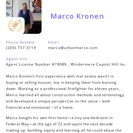
Marco Kronen
Phone Number
Email
(206) 737-3119
marco@urbanmarco.com
Agent Info
Agent License Number #78986 , Windermere Capitol Hill Inc.
Marco Kronen’s first experience with real estate wasn’t in
buying or selling houses, but in keeping them from burning
down. Working as a professional firefighter for eleven years,
Marco learned all about construction methods and terminology
and developed a unique perspective on the value – both
financial and emotional – of a home.
Marco bought his own first home—a tiny one-bedroom in
Federal Way—at the age of 22 and spent the next decade
trading up, building equity and learning all he could about the