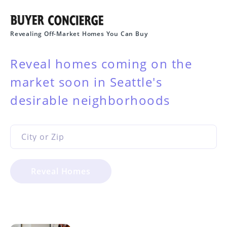
Revealing Off-Market Homes You Can Buy
Reveal homes coming on the
market soon in Seattle's
desirable neighborhoods
Reveal Homes